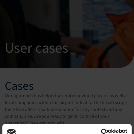
User cases
Cases
Our approach has helped several renowned players as well as
local companies within the airport industry. The broad scope
therefore offers a suitable solution for any context and any
company size. Are you ready to get in control of your
operation? Then get in touch!