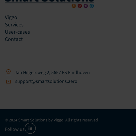
Viggo
Services
User-cases
Contact
Jan Hilgersweg 2, 5657 ES Eindhoven
support@smartsolutions.aero
© 2024 Smart Solutions by Viggo. All rights reserved
Follow us