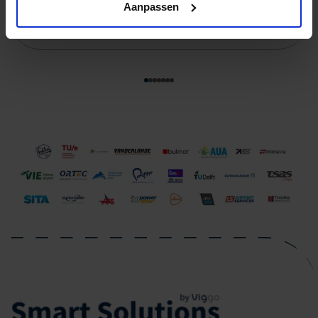
Aanpassen
Read more