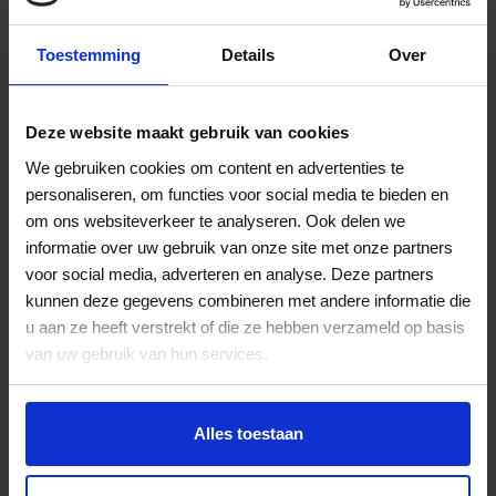
Toestemming
Details
Over
Deze website maakt gebruik van cookies
We gebruiken cookies om content en advertenties te
personaliseren, om functies voor social media te bieden en
om ons websiteverkeer te analyseren. Ook delen we
Aruba Airport
informatie over uw gebruik van onze site met onze partners
voor social media, adverteren en analyse. Deze partners
Airport operator & Aviation Security
kunnen deze gegevens combineren met andere informatie die
Viggo is playing a key role as our advisor in reviewing
u aan ze heeft verstrekt of die ze hebben verzameld op basis
the operational processes, bottlenecks and
van uw gebruik van hun services.
manpower planning to be able to provide a consistent
service level. We are happy with the professional and
timely service delivered by the team at Viggo and the
partnership created.
Alles toestaan
Jurgen Benschop, COO